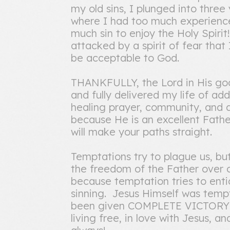
my old sins, I plunged into three
where I had too much experience 
much sin to enjoy the Holy Spirit
attacked by a spirit of fear that
be acceptable to God.
THANKFULLY, the Lord in His good
and fully delivered my life of ad
healing prayer, community, and di
because He is an excellent Fath
will make your paths straight.
Temptations try to plague us, bu
the freedom of the Father over ou
because temptation tries to ent
sinning. Jesus Himself was tempt
been given COMPLETE VICTORY o
living free, in love with Jesus, 