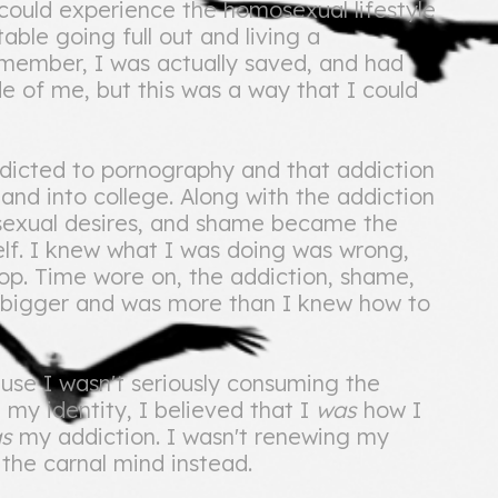
 could experience the homosexual lifestyle
able going full out and living a
emember, I was actually saved, and had
ide of me, but this was a way that I could
ddicted to pornography and that addiction
and into college. Along with the addiction
sexual desires, and shame became the
elf. I knew what I was doing was wrong,
top. Time wore on, the addiction, shame,
 bigger and was more than I knew how to
ause I wasn't seriously consuming the
 my identity, I believed that I
was
how I
as
my addiction. I wasn't renewing my
f the carnal mind instead.