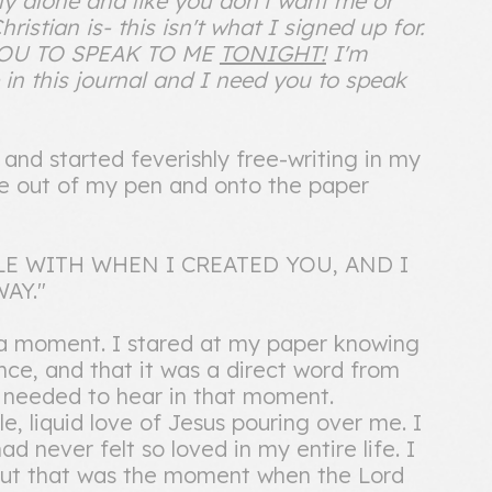
ally alone and like you don't want me or
ristian is- this isn't what I signed up for.
 YOU TO SPEAK TO ME
TONIGHT!
I'm
 in this journal and I need you to speak
nd started feverishly free-writing in my
me out of my pen and onto the paper
E WITH WHEN I CREATED YOU, AND I
AY."
 a moment. I stared at my paper knowing
nce, and that it was a direct word from
 needed to hear in that moment.
le, liquid love of Jesus pouring over me. I
d never felt so loved in my entire life. I
 but that was the moment when the Lord