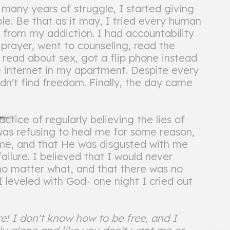
 many years of struggle, I started giving
e. Be that as it may, I tried every human
 from my addiction. I had accountability
 prayer, went to counseling, read the
read about sex, got a flip phone instead
 internet in my apartment. Despite every
uldn't find freedom. Finally, the day came
ctice of regularly believing the lies of
was refusing to heal me for some reason,
 me, and that He was disgusted with me
ailure. I believed that I would never
no matter what, and that there was no
 I leveled with God- one night I cried out
e! I don't know how to be free, and I