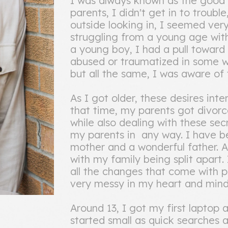
I was always known as the good 
parents, I didn't get in to troubl
outside looking in, I seemed ver
struggling from a young age with
a young boy, I had a pull toward 
abused or traumatized in some w
but all the same, I was aware o
As I got older, these desires int
that time, my parents got divorc
while also dealing with these sec
my parents in any way. I have b
mother and a wonderful father. A
with my family being split apart
all the changes that come with 
very messy in my heart and mind
Around 13, I got my first laptop 
started small as quick searches 