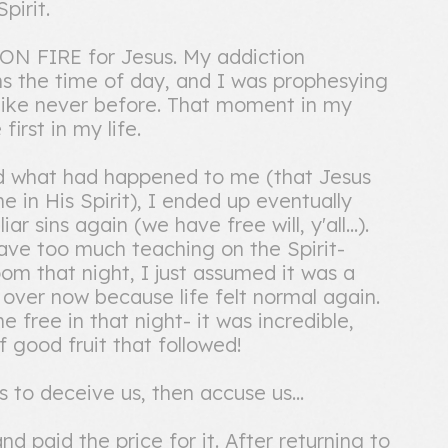
pirit.
 ON FIRE for Jesus. My addiction
ns the time of day, and I was prophesying
 like never before. That moment in my
irst in my life.
nd what had happened to me (that Jesus
 in His Spirit), I ended up eventually
r sins again (we have free will, y'all...).
ave too much teaching on the Spirit-
om that night, I just assumed it was a
s over now because life felt normal again.
 free in that night- it was incredible,
 good fruit that followed!
 to deceive us, then accuse us...
nd paid the price for it. After returning to