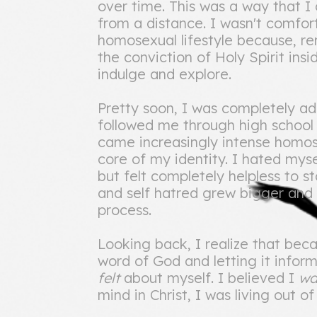
over time. This was a way that I
from a distance. I wasn't comfort
homosexual lifestyle because, r
the conviction of Holy Spirit ins
indulge and explore.
Pretty soon, I was completely a
followed me through high school 
came increasingly intense homo
core of my identity. I hated mys
but felt completely helpless to s
and self hatred grew bigger and
process.
Looking back, I realize that bec
word of God and letting it inform
felt
about myself. I believed I
w
mind in Christ, I was living out o