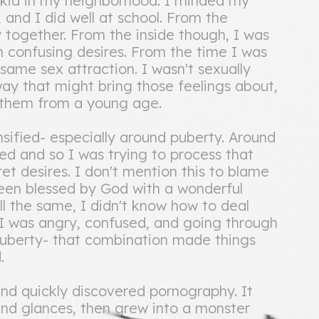
kid in my neighborhood. I minded my
e, and I did well at school. From the
y together. From the inside though, I was
 confusing desires. From the time I was
same sex attraction. I wasn't sexually
ay that might bring those feelings about,
f them from a young age.
ensified- especially around puberty. Around
ed and so I was trying to process that
ret desires. I don't mention this to blame
een blessed by God with a wonderful
ll the same, I didn't know how to deal
. I was angry, confused, and going through
puberty- that combination made things
.
and quickly discovered pornography. It
and glances, then grew into a monster