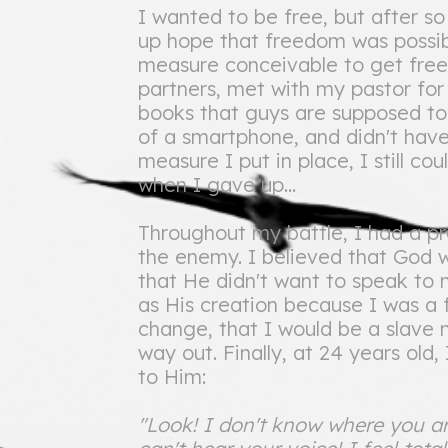
I wanted to be free, but after so
up hope that freedom was possibl
measure conceivable to get free
partners, met with my pastor for
books that guys are supposed to 
of a smartphone, and didn't have
measure I put in place, I still co
when I gave up...
Throughout my battle, I had a pra
the enemy. I believed that God 
that He didn't want to speak to
as His creation because I was a f
change, that I would be a slave 
way out. Finally, at 24 years old,
to Him:
"Look! I don't know where you ar