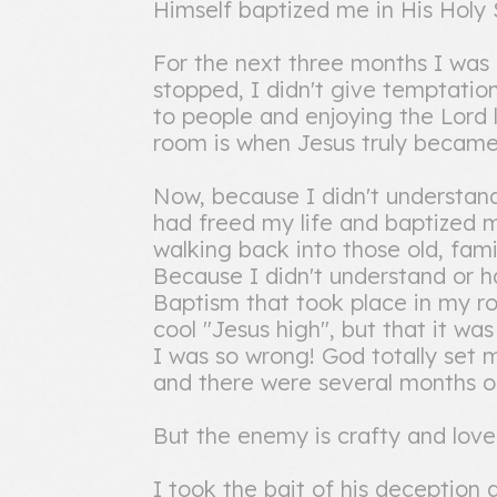
Himself baptized me in His Holy S
For the next three months I was
stopped, I didn't give temptatio
to people and enjoying the Lord
room is when Jesus truly became f
Now, because I didn't understa
had freed my life and baptized me
walking back into those old, familia
Because I didn't understand or h
Baptism that took place in my ro
cool "Jesus high", but that it wa
I was so wrong! God totally set me
and there were several months of
But the enemy is crafty and loves
I took the bait of his deception a