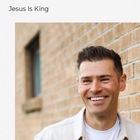
Jesus Is King
Sk