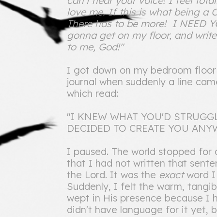
can't hear your voice! I feel tot
love me. If this is what being a Ch
There has to be more! I NEED
gonna get on my floor, and write
to me, God!"
I got down on my bedroom floor a
journal when suddenly a line ca
which read:
"I KNEW WHAT YOU'D STRUGGL
DECIDED TO CREATE YOU ANYW
I paused. The world stopped for
that I had not written that sente
the Lord. It was the
exact
word I
Suddenly, I felt the warm, tangib
wept in His presence because I ha
didn't have language for it yet,