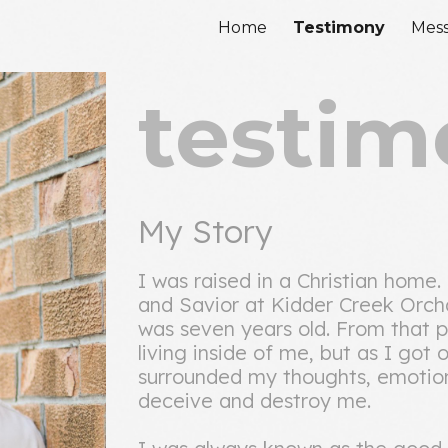
Home
Testimony
Mes
ip to main content
Skip to navigat
testim
My Story
I was raised in a Christian home
and Savior at Kidder Creek Orch
was seven years old. From that po
living inside of me, but as I got
surrounded my thoughts, emotions
deceive and destroy me.