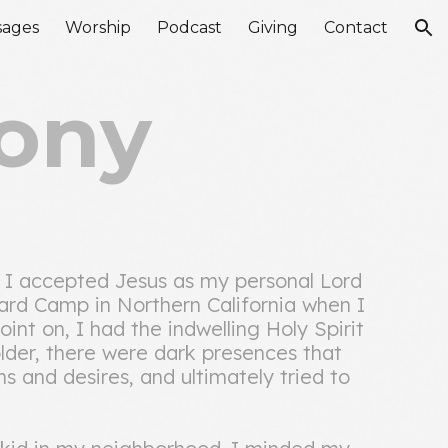
sages
Worship
Podcast
Giving
Contact
ion
ony
. I accepted Jesus as my personal Lord
ard Camp in Northern California when I
int on, I had the indwelling Holy Spirit
 older, there were dark presences that
 and desires, and ultimately tried to