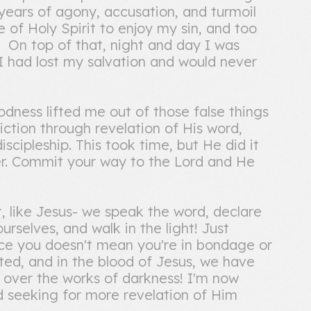
 years of agony, accusation, and turmoil
of Holy Spirit to enjoy my sin, and too
! On top of that, night and day I was
 I had lost my salvation and would never
ness lifted me out of those false things
diction through revelation of His word,
scipleship. This took time, but He did it
er. Commit your way to the Lord and He
t, like Jesus- we speak the word, declare
rselves, and walk in the light! Just
ice you doesn't mean you're in bondage or
ed, and in the blood of Jesus, we have
ver the works of darkness! I'm now
and seeking for more revelation of Him