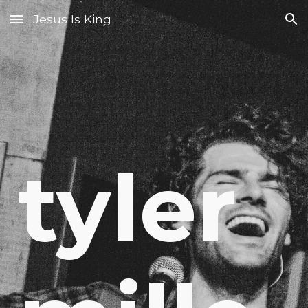
Jesus Is King
Skip to main content
Skip to navigation
tyler