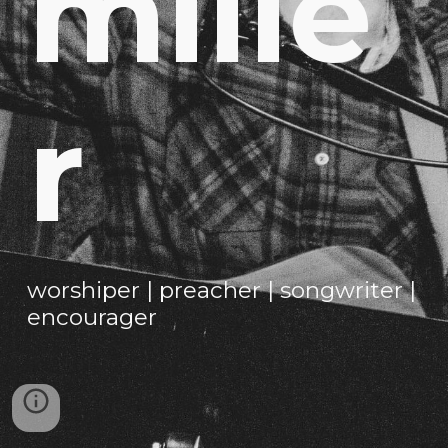
mille
r
worshiper | preacher | songwriter |
encourager